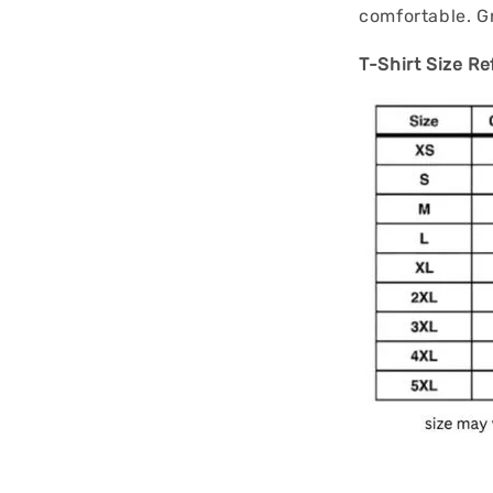
comfortable. Gr
T-Shirt Size Re