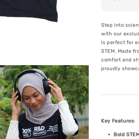
Step into scie
with our exclu
is perfect for
STEM. Made from
comfort and sty
proudly showca
Key Features
:
Bold STEM 