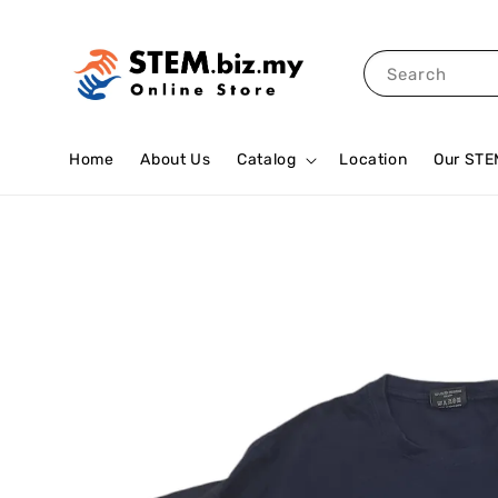
Search
Home
About Us
Catalog
Location
Our STE