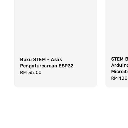
STEM B
Buku STEM - Asas
Arduin
Pengaturcaraan ESP32
Micro:b
Regular
RM 35.00
Sale
RM 100
price
price