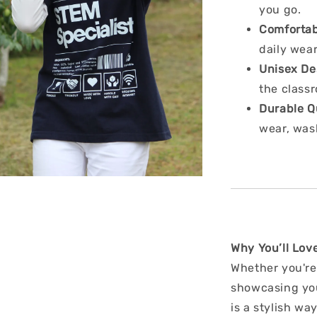
you go.
Comfortab
daily wea
Unisex De
the classr
Durable Q
wear, was
Why You’ll Love
Whether you're
showcasing your
is a stylish w