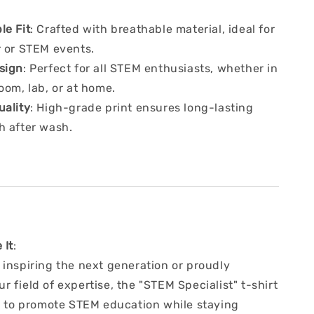
le Fit
: Crafted with breathable material, ideal for
r or STEM events.
sign
: Perfect for all STEM enthusiasts, whether in
oom, lab, or at home.
uality
: High-grade print ensures long-lasting
h after wash.
 It
:
 inspiring the next generation or proudly
 field of expertise, the "STEM Specialist" t-shirt
ay to promote STEM education while staying