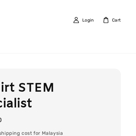
Login
Cart
irt STEM
ialist
0
shipping cost for Malaysia