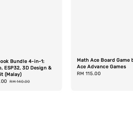
Math Ace Board Game 
ook Bundle 4-in-1:
Ace Advance Games
o, ESP32, 3D Design &
Regular
RM 115.00
it (Malay)
price
.00
Regular
RM 140.00
price