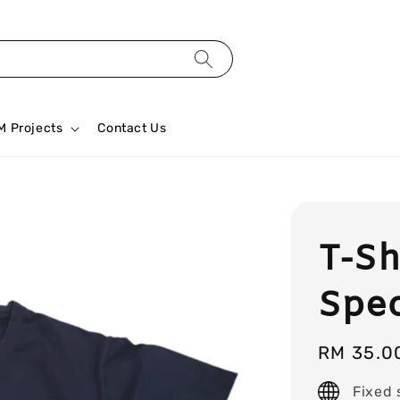
M Projects
Contact Us
T-Sh
Spec
Regular
RM 35.0
price
Fixed 