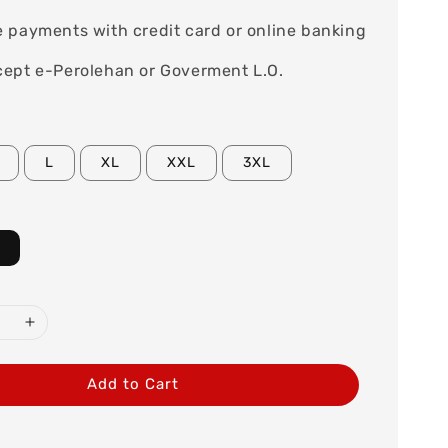
 payments with credit card or online banking
ept e-Perolehan or Goverment L.O.
L
XL
XXL
3XL
Add to Cart