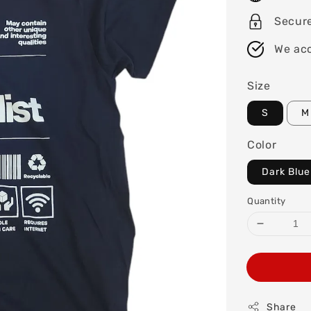
Secure
We acc
Size
S
M
Color
Dark Blue
Quantity
Share