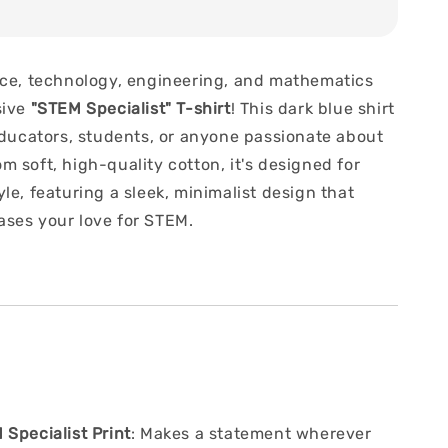
nce, technology, engineering, and mathematics
sive
"STEM Specialist" T-shirt
! This dark blue shirt
 educators, students, or anyone passionate about
 soft, high-quality cotton, it's designed for
le, featuring a sleek, minimalist design that
ses your love for STEM.
Specialist Print
: Makes a statement wherever