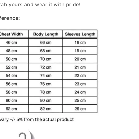
ab yours and wear it with pride!
ference: