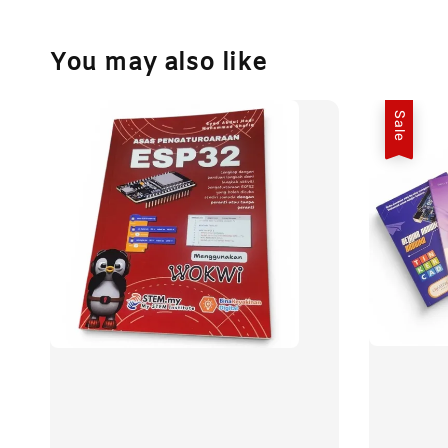
You may also like
Sale