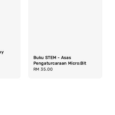
by
Buku STEM - Asas
Pengaturcaraan Micro:Bit
Regular
RM 35.00
price