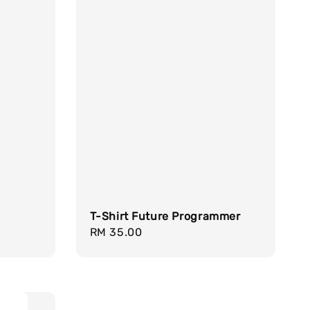
T-Shirt Future Programmer
Regular
RM 35.00
price