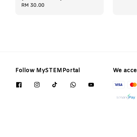
Regular
RM 30.00
price
Follow MySTEMPortal
We acce