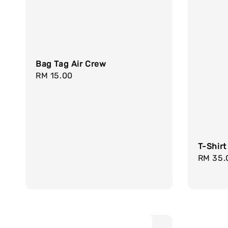
Bag Tag Air Crew
Regular
RM 15.00
price
T-Shirt
Regula
RM 35.
price