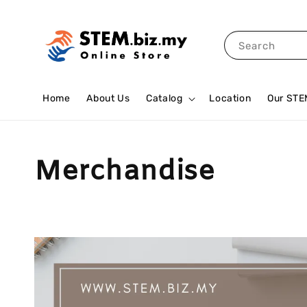
Search
Home
About Us
Catalog
Location
Our STE
Merchandise