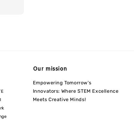
Our mission
Empowering Tomorrow's
Innovators: Where STEM Excellence
TE
Meets Creative Minds!
l
rk
enge