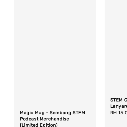
STEM C
Lanyar
Regula
RM 15.
Magic Mug - Sembang STEM
Podcast Merchandise
price
(Limited Edition)