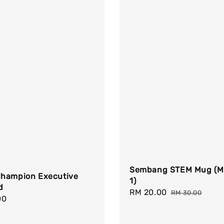
Sembang STEM Mug (M
hampion Executive
1)
d
Sale
RM 20.00
Regular
RM 30.00
r
00
price
price