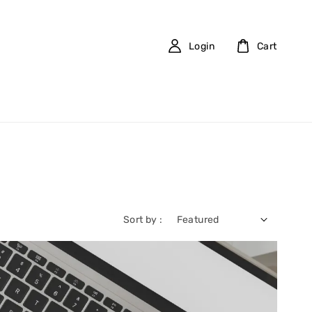
Login
Cart
Sort by :