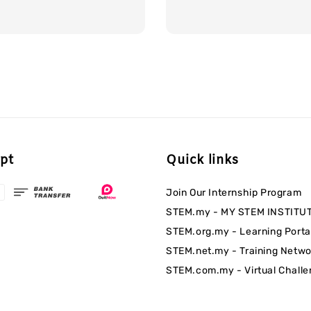
pt
Quick links
Join Our Internship Program
STEM.my - MY STEM INSTITU
STEM.org.my - Learning Porta
STEM.net.my - Training Netwo
STEM.com.my - Virtual Chall