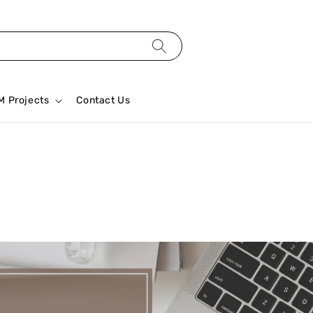
M Projects
Contact Us