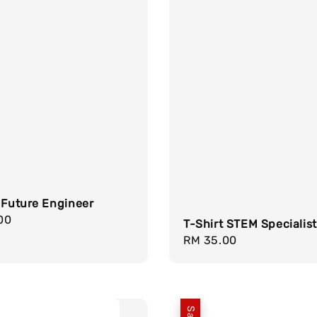
 Future Engineer
r
00
T-Shirt STEM Specialist
Regular
RM 35.00
price
Sale