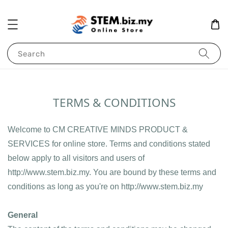
Search
TERMS & CONDITIONS
Welcome to CM CREATIVE MINDS PRODUCT & 
SERVICES for online store. Terms and conditions stated 
below apply to all visitors and users of 
http://www.stem.biz.my. You are bound by these terms and 
conditions as long as you're on http://www.stem.biz.my
General