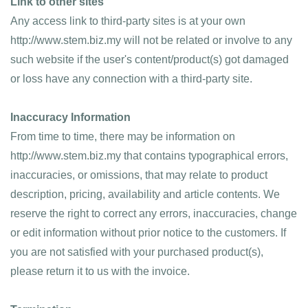
Link to other sites
Any access link to third-party sites is at your own 
http://www.stem.biz.my will not be related or involve to any 
such website if the user's content/product(s) got damaged 
or loss have any connection with a third-party site.
Inaccuracy Information
From time to time, there may be information on 
http://www.stem.biz.my that contains typographical errors, 
inaccuracies, or omissions, that may relate to product 
description, pricing, availability and article contents. We 
reserve the right to correct any errors, inaccuracies, change 
or edit information without prior notice to the customers. If 
you are not satisfied with your purchased product(s), 
please return it to us with the invoice.