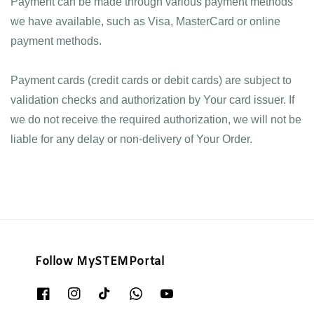
Payment can be made through various payment methods 
we have available, such as Visa, MasterCard or online 
payment methods. 
Payment cards (credit cards or debit cards) are subject to 
validation checks and authorization by Your card issuer. If 
we do not receive the required authorization, we will not be 
liable for any delay or non-delivery of Your Order.
Follow MySTEMPortal