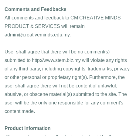
Comments and Feedbacks
All comments and feedback to CM CREATIVE MINDS 
PRODUCT & SERVICES will remain 
admin@creativeminds.edu.my. 
User shall agree that there will be no comment(s) 
submitted to http://www.stem.biz.my will violate any rights 
of any third party, including copyrights, trademarks, privacy 
or other personal or proprietary right(s). Furthermore, the 
user shall agree there will not be content of unlawful, 
abusive, or obscene material(s) submitted to the site. The 
user will be the only one responsible for any comment's 
content made.
Product Information