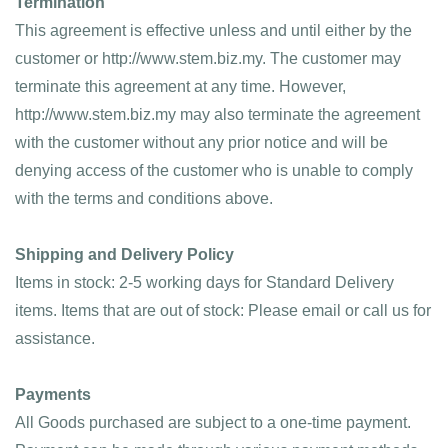
Termination
This agreement is effective unless and until either by the 
customer or http://www.stem.biz.my. The customer may 
terminate this agreement at any time. However, 
http://www.stem.biz.my may also terminate the agreement 
with the customer without any prior notice and will be 
denying access of the customer who is unable to comply 
with the terms and conditions above.
Shipping and Delivery Policy
Items in stock: 2-5 working days for Standard Delivery 
items. Items that are out of stock: Please email or call us for 
assistance.
Payments
All Goods purchased are subject to a one-time payment. 