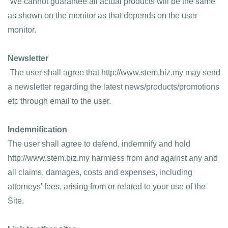
 We cannot guarantee all actual products will be the same 
as shown on the monitor as that depends on the user 
monitor.
Newsletter
 The user shall agree that http://www.stem.biz.my may send 
a newsletter regarding the latest news/products/promotions 
etc through email to the user.
Indemnification
The user shall agree to defend, indemnify and hold 
http://www.stem.biz.my harmless from and against any and 
all claims, damages, costs and expenses, including 
attorneys' fees, arising from or related to your use of the 
Site.