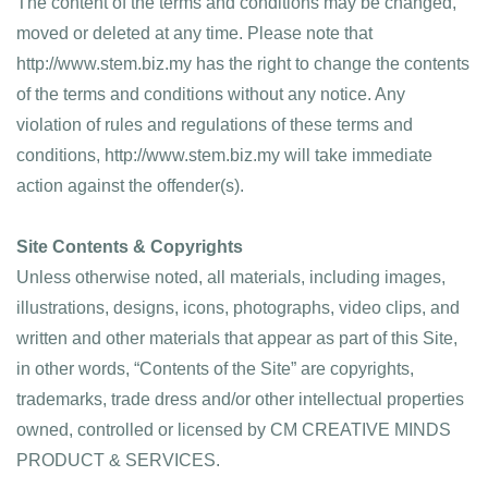
The content of the terms and conditions may be changed, 
moved or deleted at any time. Please note that 
http://www.stem.biz.my has the right to change the contents 
of the terms and conditions without any notice. Any 
violation of rules and regulations of these terms and 
conditions, http://www.stem.biz.my will take immediate 
action against the offender(s).
Site Contents & Copyrights
Unless otherwise noted, all materials, including images, 
illustrations, designs, icons, photographs, video clips, and 
written and other materials that appear as part of this Site, 
in other words, “Contents of the Site” are copyrights, 
trademarks, trade dress and/or other intellectual properties 
owned, controlled or licensed by CM CREATIVE MINDS 
PRODUCT & SERVICES.