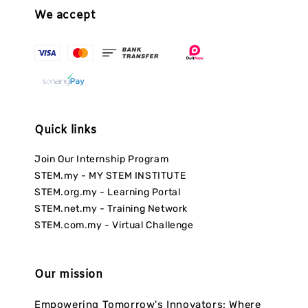
We accept
Quick links
Join Our Internship Program
STEM.my - MY STEM INSTITUTE
STEM.org.my - Learning Portal
STEM.net.my - Training Network
STEM.com.my - Virtual Challenge
Our mission
Empowering Tomorrow's Innovators: Where