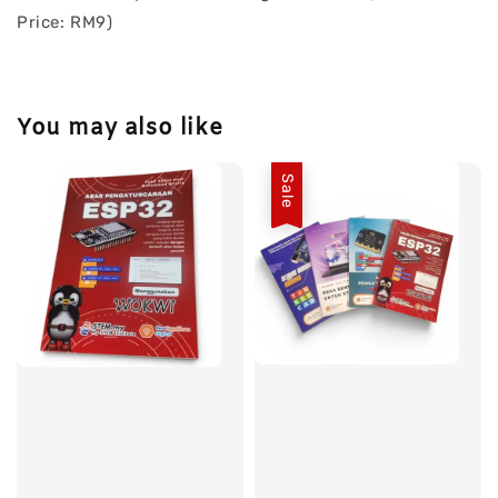
Price: RM9)
You may also like
Sale