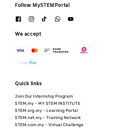
Follow MySTEMPortal
We accept
Quick links
Join Our Internship Program
STEM.my - MY STEM INSTITUTE
STEM.org.my - Learning Portal
STEM.net.my - Training Network
STEM.com.my - Virtual Challenge