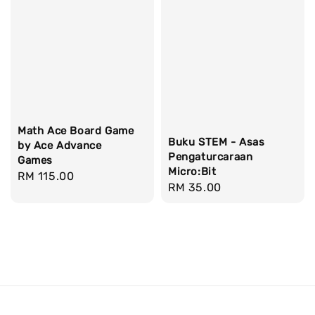
Math Ace Board Game
Buku STEM - Asas
by Ace Advance
Pengaturcaraan
Games
Micro:Bit
Regular
RM 115.00
Regular
RM 35.00
price
price