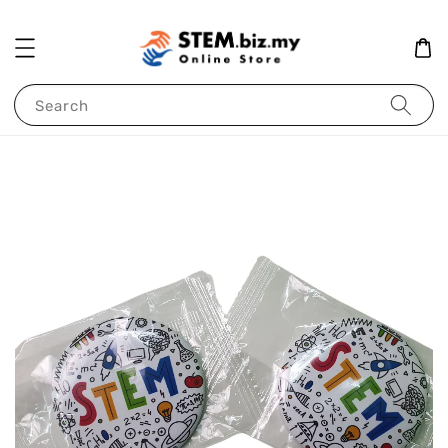
Search