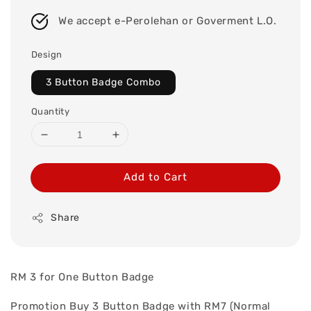
We accept e-Perolehan or Goverment L.O.
Design
3 Button Badge Combo
Quantity
Add to Cart
Share
RM 3 for One Button Badge
Promotion Buy 3 Button Badge with RM7 (Normal