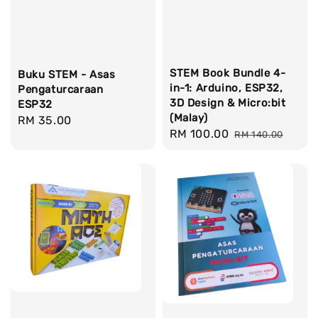
STEM Book Bundle 4-
Buku STEM - Asas
in-1: Arduino, ESP32,
Pengaturcaraan
3D Design & Micro:bit
ESP32
(Malay)
Regular
RM 35.00
Sale
RM 100.00
Regular
RM 140.00
price
price
price