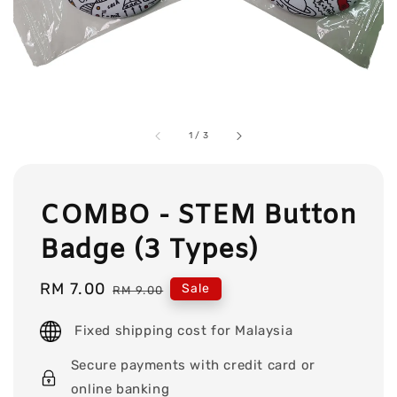
1
/
3
COMBO - STEM Button
Badge (3 Types)
Sale
RM 7.00
Regular
Sale
RM 9.00
price
price
Fixed shipping cost for Malaysia
Secure payments with credit card or
online banking